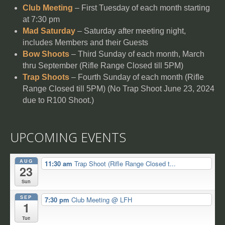
Club Meeting
– First Tuesday of each month starting
at 7:30 pm
Mad Saturday
– Saturday after meeting night,
includes Members and their Guests
Bow Shoots
– Third Sunday of each month, March
thru September (Rifle Range Closed till 5PM)
Trap Shoots
– Fourth Sunday of each month (Rifle
Range Closed till 5PM) (No Trap Shoot June 23, 2024
due to R100 Shoot.)
UPCOMING EVENTS
AUG
11:30 am
Trap Shoot (Rifle Range Closed t...
23
Sun
SEP
7:30 pm
Club Meeting
@ LFH
1
Tue