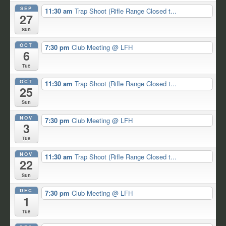
SEP
11:30 am
Trap Shoot (Rifle Range Closed t...
27
Sun
OCT
7:30 pm
Club Meeting
@ LFH
6
Tue
OCT
11:30 am
Trap Shoot (Rifle Range Closed t...
25
Sun
NOV
7:30 pm
Club Meeting
@ LFH
3
Tue
NOV
11:30 am
Trap Shoot (Rifle Range Closed t...
22
Sun
DEC
7:30 pm
Club Meeting
@ LFH
1
Tue