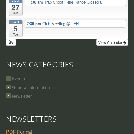
DEC
11:30 am
Trap Shoot (Rifle Range Closed t...
27
Sun
JAN
7:30 pm
Club Meeting
@ LFH
5
Tue
View Calendar
NEWS CATEGORIES
Events
General Information
Newsletter
NEWSLETTERS
PDF Format