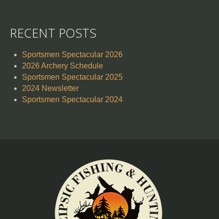
RECENT POSTS
Sportsmen Spectacular 2026
2026 Archery Schedule
Sportsmen Spectacular 2025
2024 Newsletter
Sportsmen Spectacular 2024