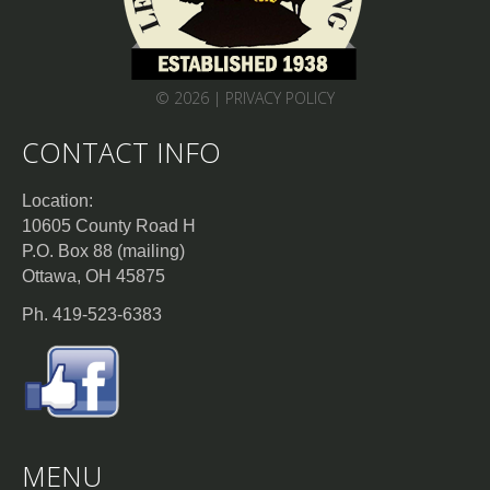
© 2026 |
PRIVACY POLICY
CONTACT INFO
Location:
10605 County Road H
P.O. Box 88 (mailing)
Ottawa, OH 45875
Ph. 419-523-6383
MENU