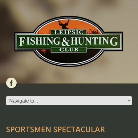
SPORTSMEN SPECTACULAR