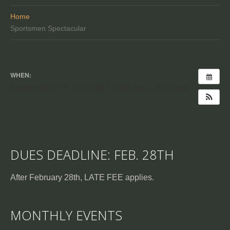
Home
Sportsmen Spectacular
WHEN:
September 17, 2022 @ 12:00 pm – 5:00 pm
DUES DEADLINE: FEB. 28TH
After February 28th, LATE FEE applies.
MONTHLY EVENTS