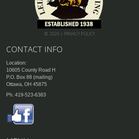
© 2026 |
PRIVACY POLICY
CONTACT INFO
Location:
10605 County Road H
P.O. Box 88 (mailing)
Ottawa, OH 45875
Ph. 419-523-6383