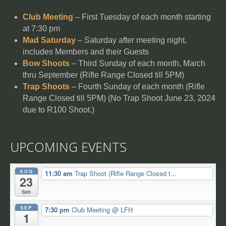
Club Meeting
– First Tuesday of each month starting
at 7:30 pm
Mad Saturday
– Saturday after meeting night,
includes Members and their Guests
Bow Shoots
– Third Sunday of each month, March
thru September (Rifle Range Closed till 5PM)
Trap Shoots
– Fourth Sunday of each month (Rifle
Range Closed till 5PM) (No Trap Shoot June 23, 2024
due to R100 Shoot.)
UPCOMING EVENTS
AUG
11:30 am
Trap Shoot (Rifle Range Closed t...
23
Sun
SEP
7:30 pm
Club Meeting
@ LFH
1