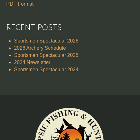
PDF Format
RECENT POSTS
Sportsmen Spectacular 2026
2026 Archery Schedule
Sportsmen Spectacular 2025
2024 Newsletter
Sportsmen Spectacular 2024