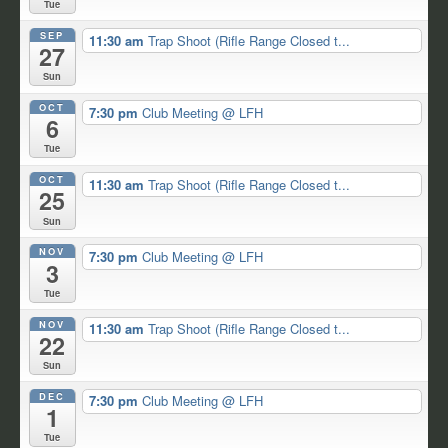
Tue
SEP
11:30 am
Trap Shoot (Rifle Range Closed t...
27
Sun
OCT
7:30 pm
Club Meeting
@ LFH
6
Tue
OCT
11:30 am
Trap Shoot (Rifle Range Closed t...
25
Sun
NOV
7:30 pm
Club Meeting
@ LFH
3
Tue
NOV
11:30 am
Trap Shoot (Rifle Range Closed t...
22
Sun
DEC
7:30 pm
Club Meeting
@ LFH
1
Tue