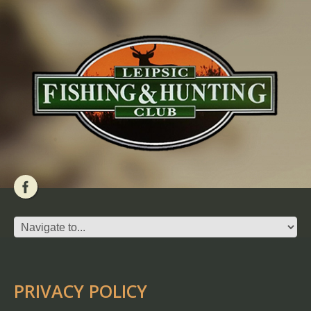
PRIVACY POLICY