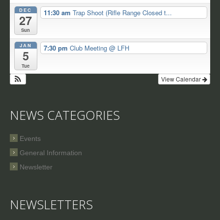
DEC
11:30 am
Trap Shoot (Rifle Range Closed t...
27
Sun
JAN
7:30 pm
Club Meeting
@ LFH
5
Tue
View Calendar
NEWS CATEGORIES
Events
General Information
Newsletter
NEWSLETTERS