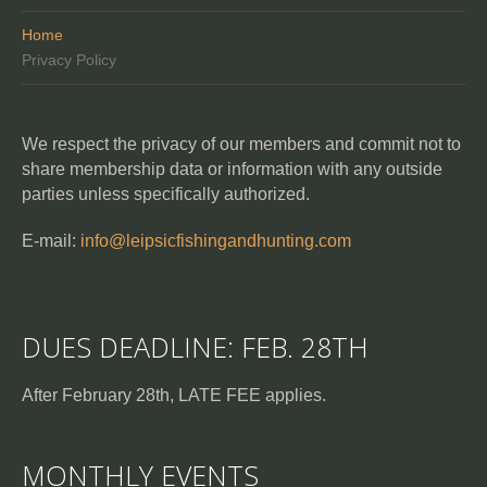
Home
Privacy Policy
We respect the privacy of our members and commit not to
share membership data or information with any outside
parties unless specifically authorized.
E-mail:
info@leipsicfishingandhunting.com
DUES DEADLINE: FEB. 28TH
After February 28th, LATE FEE applies.
MONTHLY EVENTS