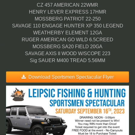
CZ 457 AMERICAN 22WMR
HENRY LEVER EXPRESS 17HMR
MOSSBERG PATRIOT 22-250
SAVAGE 110 ENGAGE HUNTER XP 350 LEGEND
WEATHERBY ELEMENT 12GA
RUGER AMERICAN GO WILD 6.5CREED
MOSSBERG SA20 FIELD 20GA
SAVAGE AXIS II WOOD W/SCOPE 223
Sig SAUER M400 TREAD 5.56MM
Download Sportsmen Spectacular Flyer