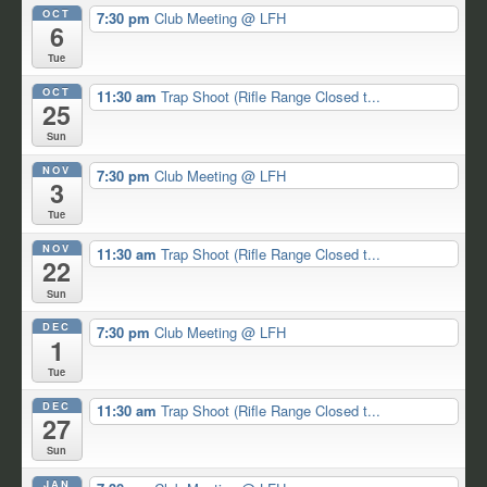
OCT
7:30 pm
Club Meeting
@ LFH
6
Tue
OCT
11:30 am
Trap Shoot (Rifle Range Closed t...
25
Sun
NOV
7:30 pm
Club Meeting
@ LFH
3
Tue
NOV
11:30 am
Trap Shoot (Rifle Range Closed t...
22
Sun
DEC
7:30 pm
Club Meeting
@ LFH
1
Tue
DEC
11:30 am
Trap Shoot (Rifle Range Closed t...
27
Sun
JAN