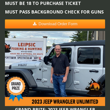
MUST BE 18 TO PURCHASE TICKET
MUST PASS BACKGROUND CHECK FOR GUNS
Download Order Form
GRAND PRIZE: 2023 JEEP WRANGLER