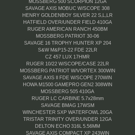
MOSSBERG 500 SCORPION 12GA
SAVAGE AXIS MOBUC W/SCOPE 308
HENRY GOLDENBOY SILVER 22 S,L,LR
HATFIELD OVER/UNDER FIELD 410GA
RUGER AMERICAN RANCH 450BM
MOSSBERG PATRIOT 30-06
SAVAGE 16 TROPHY HUNTER XP 204
S&W M&P15-22 FDE 22LR
CZ 457 LUX 17HMR
RUGER 10/22 W/SCOPE/CASE 22LR
MOSSBERG PATRIOT W/VORTEX 300WIN
SAVAGE AXIS II FDE W/SCOPE 270WIN
HOWA M1500 GAMEPRO GEN2 308WIN
MOSSBERG 505 410GA
RUGER LC CARBINE 5.7x28mm
SAVAGE BMAG 17WSM
WINCHESTER SXP WATERFOWL 20GA
TRISTAR TRINITY OVER/UNDER 12GA
DELTON ECHO 316L 5.56MM
SAVAGE AXIS COMPACT XP 243WIN