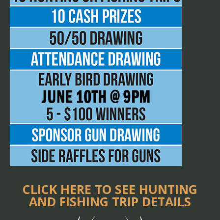
CLICK HERE TO SEE HUNTING
AND FISHING TRIP DETAILS