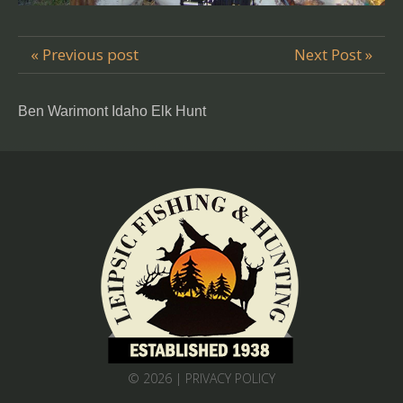
« Previous post
Next Post »
Ben Warimont Idaho Elk Hunt
© 2026 |
PRIVACY POLICY