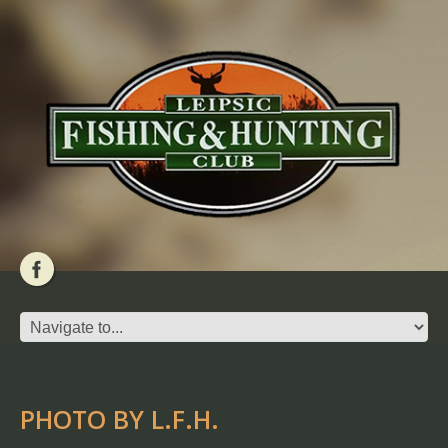
PHOTO BY L.F.H.