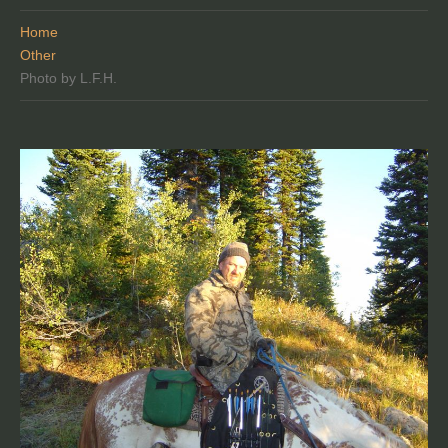
Home
Other
Photo by L.F.H.