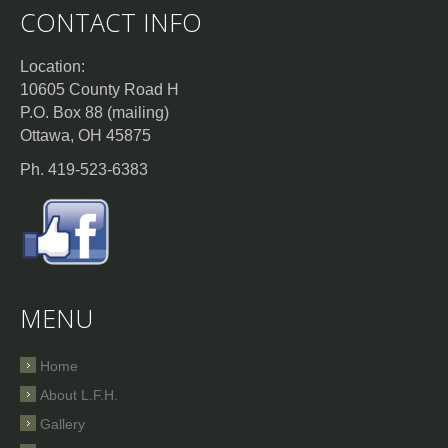
CONTACT INFO
Location:
10605 County Road H
P.O. Box 88 (mailing)
Ottawa, OH 45875
Ph. 419-523-6383
MENU
Home
About L.F.H.
Gallery