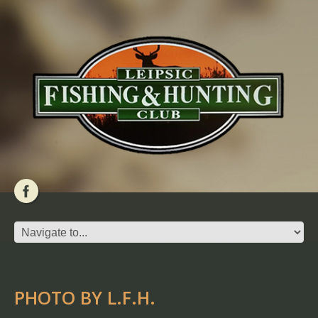
PHOTO BY L.F.H.