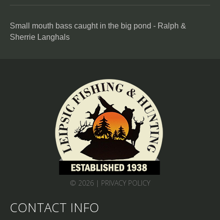
Small mouth bass caught in the big pond - Ralph &
Sherrie Langhals
© 2026 |
PRIVACY POLICY
CONTACT INFO