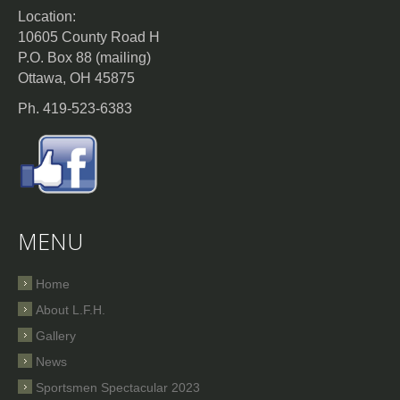
Location:
10605 County Road H
P.O. Box 88 (mailing)
Ottawa, OH 45875
Ph. 419-523-6383
MENU
Home
About L.F.H.
Gallery
News
Sportsmen Spectacular 2023