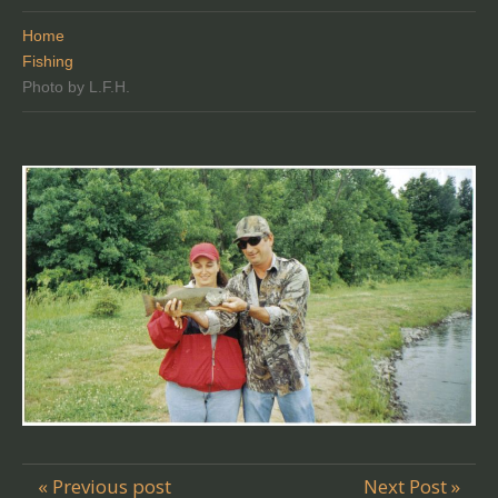
Home
Fishing
Photo by L.F.H.
« Previous post
Next Post »