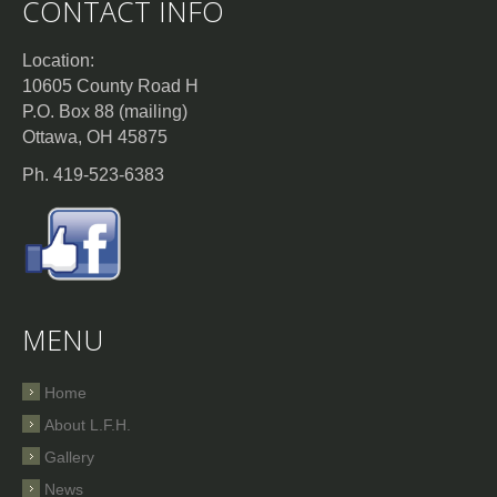
CONTACT INFO
Location:
10605 County Road H
P.O. Box 88 (mailing)
Ottawa, OH 45875
Ph. 419-523-6383
MENU
Home
About L.F.H.
Gallery
News