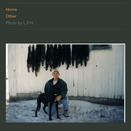
Home
Other
Photo by L.F.H.