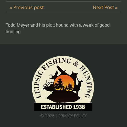
« Previous post
Next Post »
Todd Meyer and his plott hound with a week of good
hunting
© 2026 |
PRIVACY POLICY