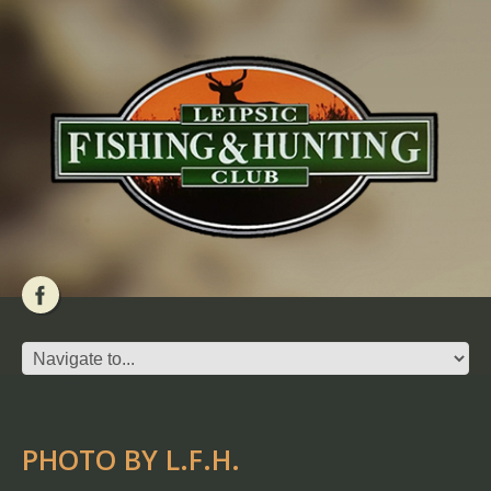
PHOTO BY L.F.H.