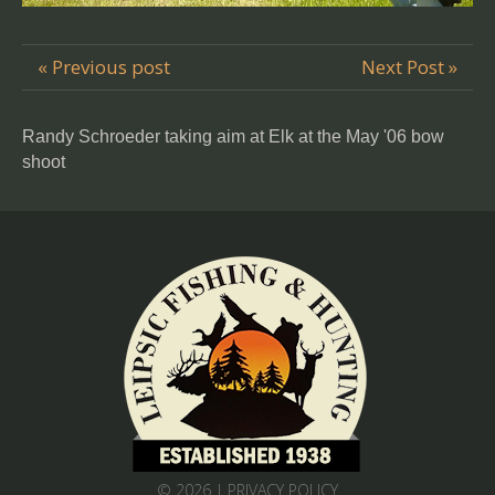
« Previous post
Next Post »
Randy Schroeder taking aim at Elk at the May '06 bow
shoot
© 2026 |
PRIVACY POLICY