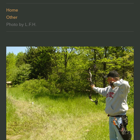
Home
Other
Photo by L.F.H.