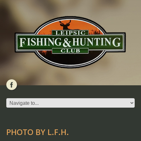
PHOTO BY L.F.H.