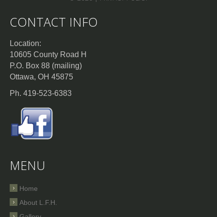
CONTACT INFO
Location:
10605 County Road H
P.O. Box 88 (mailing)
Ottawa, OH 45875
Ph. 419-523-6383
MENU
Home
About L.F.H.
Gallery