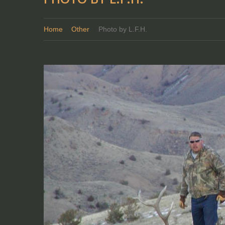
Home
Other
Photo by L.F.H.