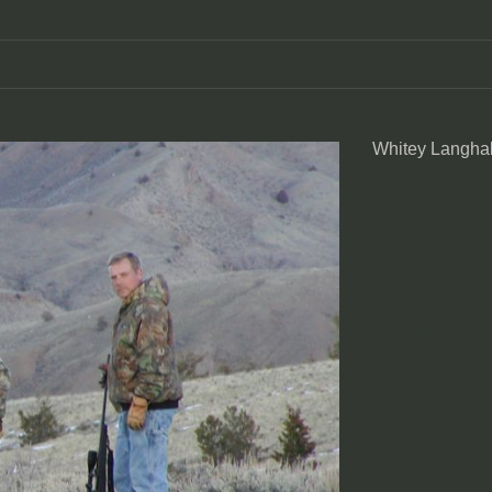
Whitey Langhal