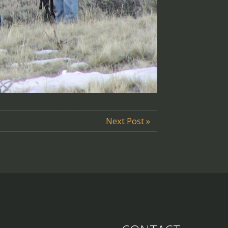
Next Post »