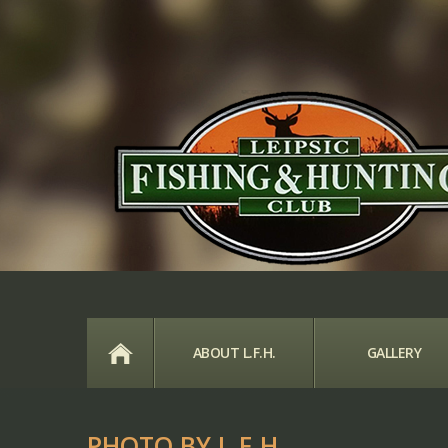
HOME
ABOUT L.F.H.
GALLERY
PHOTO BY L.F.H.