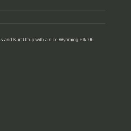
s and Kurt Utrup with a nice Wyoming Elk '06