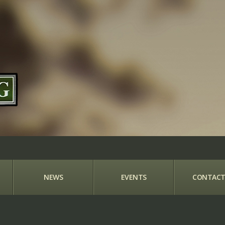
NEWS
EVENTS
CONTACT