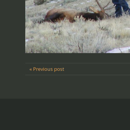
« Previous post