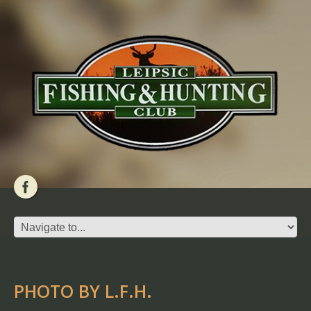
PHOTO BY L.F.H.