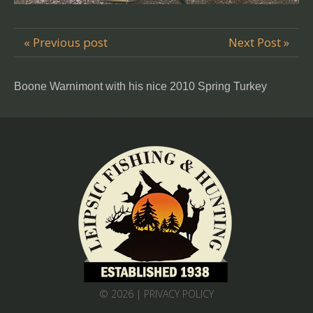
« Previous post
Next Post »
Boone Warnimont with his nice 2010 Spring Turkey
© 2026 |
PRIVACY POLICY