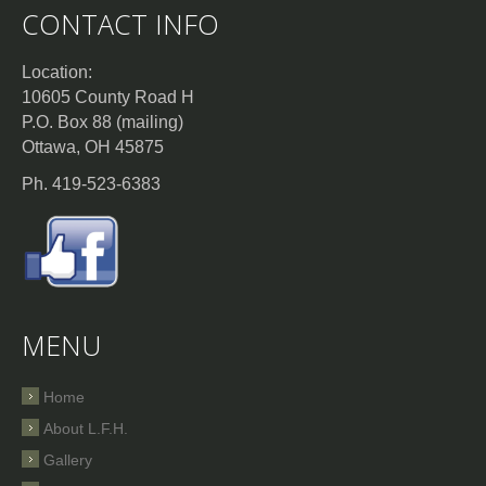
CONTACT INFO
Location:
10605 County Road H
P.O. Box 88 (mailing)
Ottawa, OH 45875
Ph. 419-523-6383
MENU
Home
About L.F.H.
Gallery