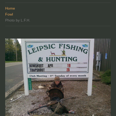
Home
Fowl
Photo by L.F.H.