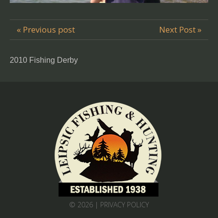
« Previous post
Next Post »
2010 Fishing Derby
© 2026 |
PRIVACY POLICY