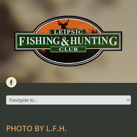
PHOTO BY L.F.H.