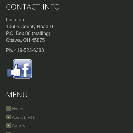
CONTACT INFO
Location:
10605 County Road H
P.O. Box 88 (mailing)
Ottawa, OH 45875
Ph. 419-523-6383
MENU
Home
About L.F.H.
Gallery