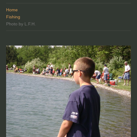
Home
Fishing
Photo by L.F.H.