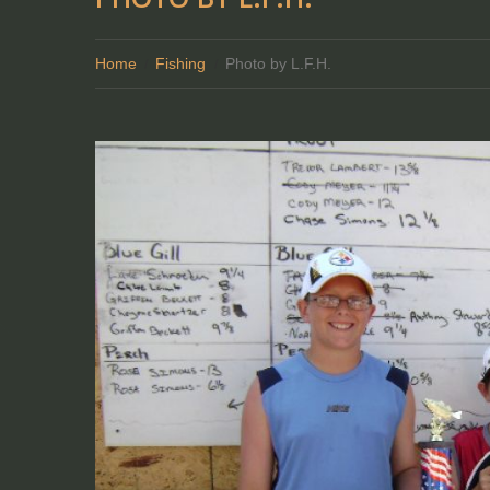
Home
Fishing
Photo by L.F.H.