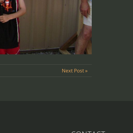
Next Post »