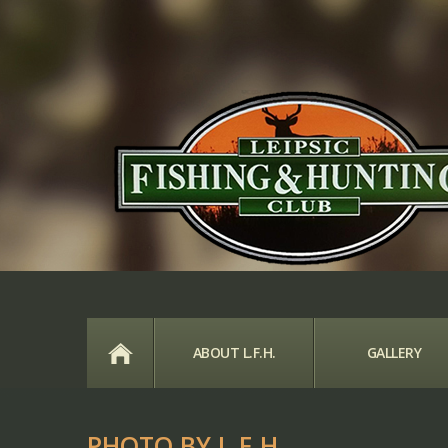
HOME
ABOUT L.F.H.
GALLERY
PHOTO BY L.F.H.