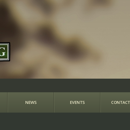
NEWS
EVENTS
CONTACT