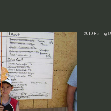
2010 Fishing 