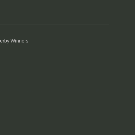
Derby Winners