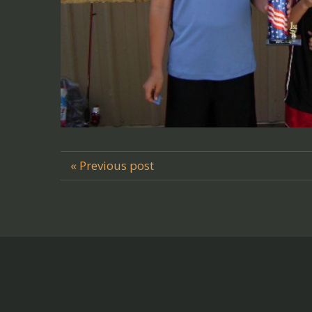
« Previous post