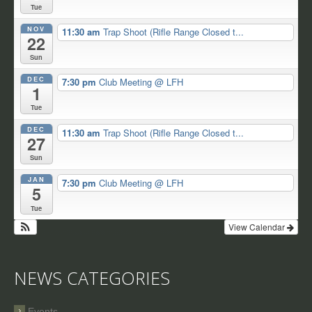
Tue
NOV
11:30 am
Trap Shoot (Rifle Range Closed t...
22
Sun
DEC
7:30 pm
Club Meeting
@ LFH
1
Tue
DEC
11:30 am
Trap Shoot (Rifle Range Closed t...
27
Sun
JAN
7:30 pm
Club Meeting
@ LFH
5
Tue
View Calendar
NEWS CATEGORIES
Events