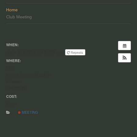
Home
Club Meeting
WHEN:
July 7, 2026 @ 7:30 pm
Repeats
WHERE:
LFH
10605 County Road H
Ottawa
OH 45875
COST:
Free
MEETING