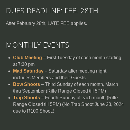
DUES DEADLINE: FEB. 28TH
After February 28th, LATE FEE applies.
MONTHLY EVENTS
Club Meeting
– First Tuesday of each month starting
at 7:30 pm
Mad Saturday
– Saturday after meeting night,
includes Members and their Guests
Bow Shoots
– Third Sunday of each month, March
thru September (Rifle Range Closed till 5PM)
Trap Shoots
– Fourth Sunday of each month (Rifle
Range Closed till 5PM) (No Trap Shoot June 23, 2024
due to R100 Shoot.)