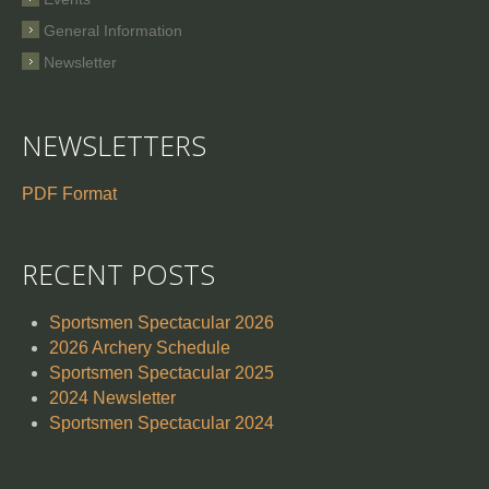
General Information
Newsletter
NEWSLETTERS
PDF Format
RECENT POSTS
Sportsmen Spectacular 2026
2026 Archery Schedule
Sportsmen Spectacular 2025
2024 Newsletter
Sportsmen Spectacular 2024