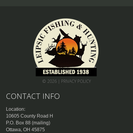
© 2026 |
PRIVACY POLICY
CONTACT INFO
Location:
10605 County Road H
P.O. Box 88 (mailing)
Ottawa, OH 45875