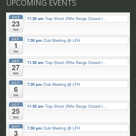
UPCOMING EVENTS
AUG
11:30 am
Trap Shoot (Rifle Range Closed t...
23
Sun
SEP
7:30 pm
Club Meeting
@ LFH
1
Tue
SEP
11:30 am
Trap Shoot (Rifle Range Closed t...
27
Sun
OCT
7:30 pm
Club Meeting
@ LFH
6
Tue
OCT
11:30 am
Trap Shoot (Rifle Range Closed t...
25
Sun
NOV
7:30 pm
Club Meeting
@ LFH
3