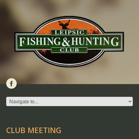
CLUB MEETING