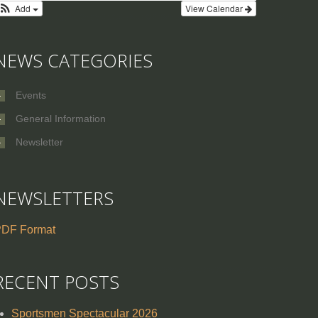
Add
View Calendar
NEWS CATEGORIES
Events
General Information
Newsletter
NEWSLETTERS
DF Format
RECENT POSTS
Sportsmen Spectacular 2026