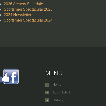
2026 Archery Schedule
Sportsmen Spectacular 2025
2024 Newsletter
Sportsmen Spectacular 2024
MENU
Home
About L.F.H.
Gallery