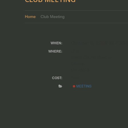
Home
Club Meeting
October 6, 2026 @ 7:30
WHEN:
LFH
WHERE:
10605 County Road H
Ottawa
OH 45875
Free
COST:
MEETING