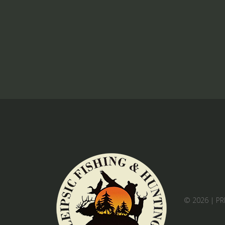
© 2026 |
PR