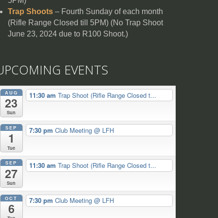
5PM)
Trap Shoots
– Fourth Sunday of each month
(Rifle Range Closed till 5PM) (No Trap Shoot
June 23, 2024 due to R100 Shoot.)
UPCOMING EVENTS
AUG
11:30 am
Trap Shoot (Rifle Range Closed t...
23
Sun
SEP
7:30 pm
Club Meeting
@ LFH
1
Tue
SEP
11:30 am
Trap Shoot (Rifle Range Closed t...
27
Sun
OCT
7:30 pm
Club Meeting
@ LFH
6
Tue