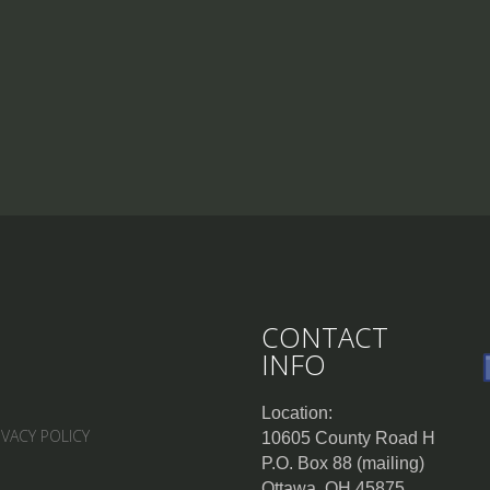
CONTACT
INFO
Location:
IVACY POLICY
10605 County Road H
P.O. Box 88 (mailing)
Ottawa, OH 45875