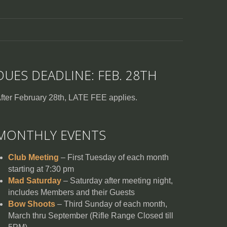
DUES DEADLINE: FEB. 28TH
fter February 28th, LATE FEE applies.
MONTHLY EVENTS
Club Meeting
– First Tuesday of each month
starting at 7:30 pm
Mad Saturday
– Saturday after meeting night,
includes Members and their Guests
Bow Shoots
– Third Sunday of each month,
March thru September (Rifle Range Closed till