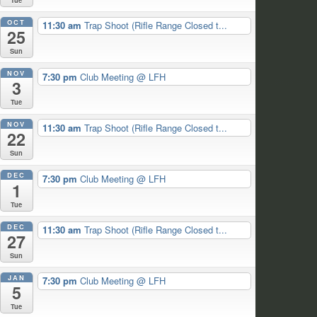
OCT
11:30 am
Trap Shoot (Rifle Range Closed t...
25
Sun
NOV
7:30 pm
Club Meeting
@ LFH
3
Tue
NOV
11:30 am
Trap Shoot (Rifle Range Closed t...
22
Sun
DEC
7:30 pm
Club Meeting
@ LFH
1
Tue
DEC
11:30 am
Trap Shoot (Rifle Range Closed t...
27
Sun
JAN
7:30 pm
Club Meeting
@ LFH
5
Tue