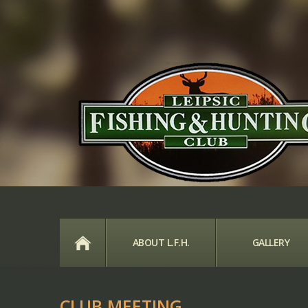
HOME
ABOUT L.F.H.
GALLERY
CLUB MEETING