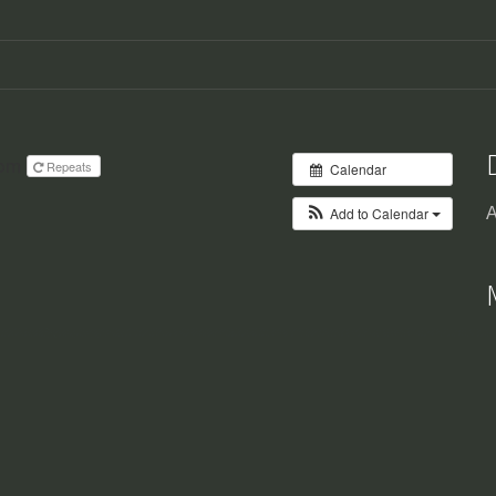
 pm
Repeats
Calendar
Add to Calendar
A