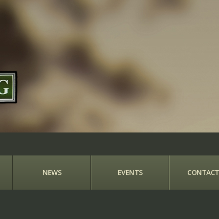
NEWS
EVENTS
CONTACT