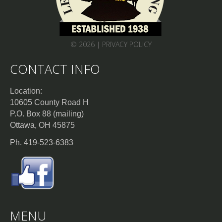
© 2026 |
PRIVACY POLICY
CONTACT INFO
Location:
10605 County Road H
P.O. Box 88 (mailing)
Ottawa, OH 45875
Ph. 419-523-6383
MENU