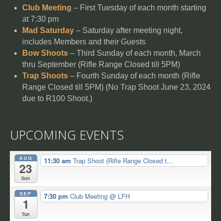
Club Meeting
– First Tuesday of each month starting
at 7:30 pm
Mad Saturday
– Saturday after meeting night,
includes Members and their Guests
Bow Shoots
– Third Sunday of each month, March
thru September (Rifle Range Closed till 5PM)
Trap Shoots
– Fourth Sunday of each month (Rifle
Range Closed till 5PM) (No Trap Shoot June 23, 2024
due to R100 Shoot.)
UPCOMING EVENTS
AUG
11:30 am
Trap Shoot (Rifle Range Closed t...
23
Sun
SEP
7:30 pm
Club Meeting
@ LFH
1
Tue