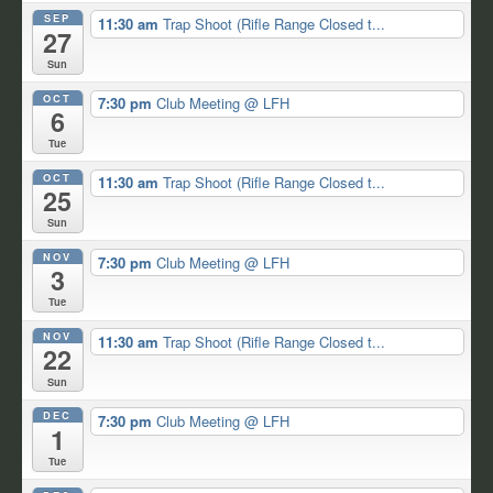
SEP
11:30 am
Trap Shoot (Rifle Range Closed t...
27
Sun
OCT
7:30 pm
Club Meeting
@ LFH
6
Tue
OCT
11:30 am
Trap Shoot (Rifle Range Closed t...
25
Sun
NOV
7:30 pm
Club Meeting
@ LFH
3
Tue
NOV
11:30 am
Trap Shoot (Rifle Range Closed t...
22
Sun
DEC
7:30 pm
Club Meeting
@ LFH
1
Tue