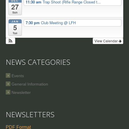
DEC
11:30 am
Trap Shoot (Rifle Range Closed t...
27
Sun
JAN
7:30 pm
Club Meeting
@ LFH
5
Tue
View Calendar
NEWS CATEGORIES
Events
General Information
Newsletter
NEWSLETTERS
PDF Format