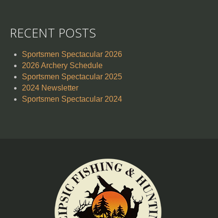
RECENT POSTS
Sportsmen Spectacular 2026
2026 Archery Schedule
Sportsmen Spectacular 2025
2024 Newsletter
Sportsmen Spectacular 2024