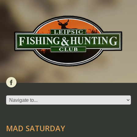
MAD SATURDAY