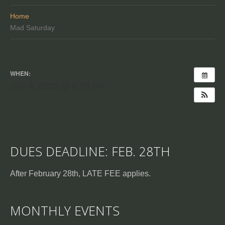
Home
Mad Saturday
WHEN:
July 9, 2022 @ 6:00 pm
DUES DEADLINE: FEB. 28TH
After February 28th, LATE FEE applies.
MONTHLY EVENTS