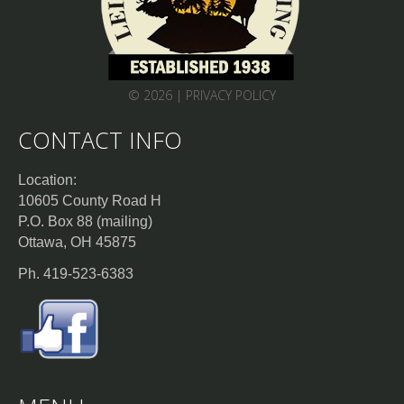
© 2026 |
PRIVACY POLICY
CONTACT INFO
Location:
10605 County Road H
P.O. Box 88 (mailing)
Ottawa, OH 45875
Ph. 419-523-6383