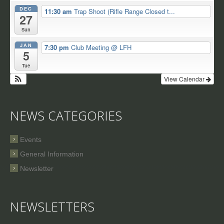
DEC
11:30 am
Trap Shoot (Rifle Range Closed t...
27
Sun
JAN
7:30 pm
Club Meeting
@ LFH
5
Tue
View Calendar
NEWS CATEGORIES
Events
General Information
Newsletter
NEWSLETTERS