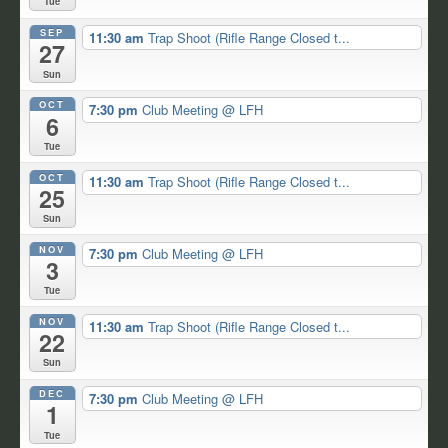
Tue
SEP
11:30 am
Trap Shoot (Rifle Range Closed t...
27
Sun
OCT
7:30 pm
Club Meeting
@ LFH
6
Tue
OCT
11:30 am
Trap Shoot (Rifle Range Closed t...
25
Sun
NOV
7:30 pm
Club Meeting
@ LFH
3
Tue
NOV
11:30 am
Trap Shoot (Rifle Range Closed t...
22
Sun
DEC
7:30 pm
Club Meeting
@ LFH
1
Tue