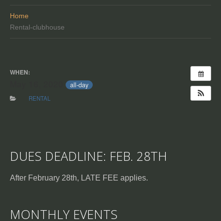
Home
Rental-clubhouse
WHEN:
May 16, 2020
all-day
RENTAL
DUES DEADLINE: FEB. 28TH
After February 28th, LATE FEE applies.
MONTHLY EVENTS