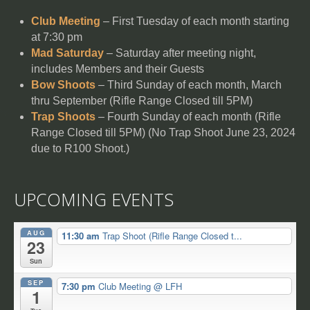
Club Meeting
– First Tuesday of each month starting
at 7:30 pm
Mad Saturday
– Saturday after meeting night,
includes Members and their Guests
Bow Shoots
– Third Sunday of each month, March
thru September (Rifle Range Closed till 5PM)
Trap Shoots
– Fourth Sunday of each month (Rifle
Range Closed till 5PM) (No Trap Shoot June 23, 2024
due to R100 Shoot.)
UPCOMING EVENTS
AUG
11:30 am
Trap Shoot (Rifle Range Closed t...
23
Sun
SEP
7:30 pm
Club Meeting
@ LFH
1