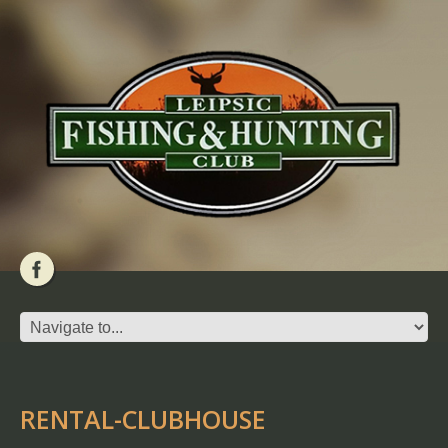
RENTAL-CLUBHOUSE