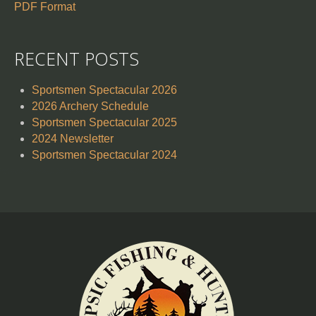
PDF Format
RECENT POSTS
Sportsmen Spectacular 2026
2026 Archery Schedule
Sportsmen Spectacular 2025
2024 Newsletter
Sportsmen Spectacular 2024