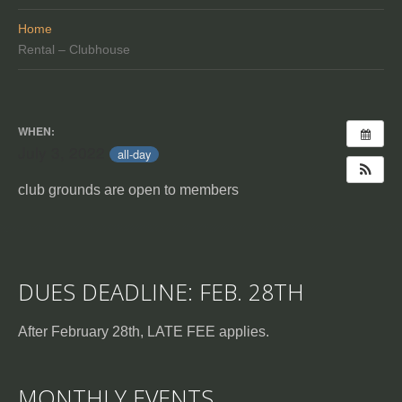
Home
Rental – Clubhouse
WHEN:
July 3, 2022
all-day
club grounds are open to members
DUES DEADLINE: FEB. 28TH
After February 28th, LATE FEE applies.
MONTHLY EVENTS