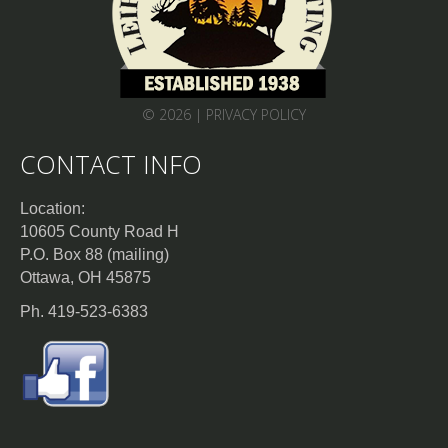
© 2026 |
PRIVACY POLICY
CONTACT INFO
Location:
10605 County Road H
P.O. Box 88 (mailing)
Ottawa, OH 45875
Ph. 419-523-6383