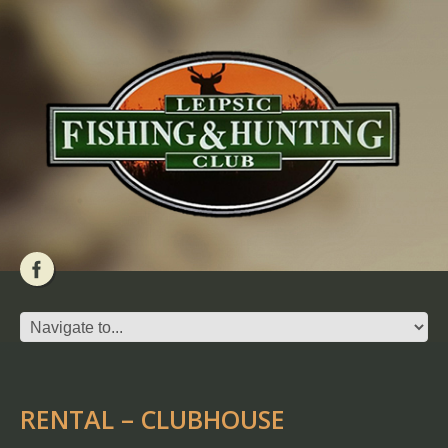
RENTAL – CLUBHOUSE