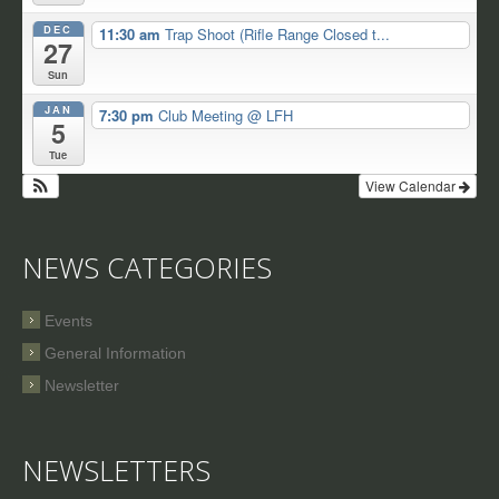
DEC
11:30 am
Trap Shoot (Rifle Range Closed t...
27
Sun
JAN
7:30 pm
Club Meeting
@ LFH
5
Tue
View Calendar
NEWS CATEGORIES
Events
General Information
Newsletter
NEWSLETTERS