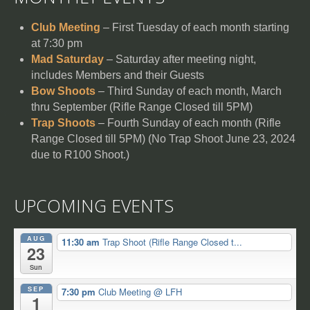
Club Meeting
– First Tuesday of each month starting
at 7:30 pm
Mad Saturday
– Saturday after meeting night,
includes Members and their Guests
Bow Shoots
– Third Sunday of each month, March
thru September (Rifle Range Closed till 5PM)
Trap Shoots
– Fourth Sunday of each month (Rifle
Range Closed till 5PM) (No Trap Shoot June 23, 2024
due to R100 Shoot.)
UPCOMING EVENTS
AUG
11:30 am
Trap Shoot (Rifle Range Closed t...
23
Sun
SEP
7:30 pm
Club Meeting
@ LFH
1