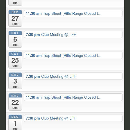
Tue
SEP
11:30 am
Trap Shoot (Rifle Range Closed t...
27
Sun
OCT
7:30 pm
Club Meeting
@ LFH
6
Tue
OCT
11:30 am
Trap Shoot (Rifle Range Closed t...
25
Sun
NOV
7:30 pm
Club Meeting
@ LFH
3
Tue
NOV
11:30 am
Trap Shoot (Rifle Range Closed t...
22
Sun
DEC
7:30 pm
Club Meeting
@ LFH
1
Tue