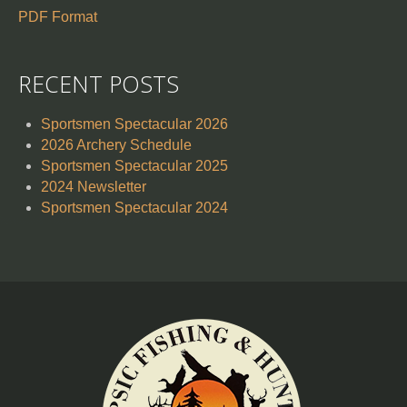
PDF Format
RECENT POSTS
Sportsmen Spectacular 2026
2026 Archery Schedule
Sportsmen Spectacular 2025
2024 Newsletter
Sportsmen Spectacular 2024