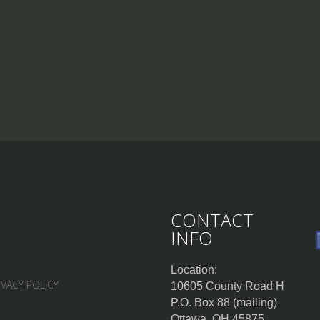
CONTACT
INFO
Location:
IVACY POLICY
10605 County Road H
P.O. Box 88 (mailing)
Ottawa, OH 45875