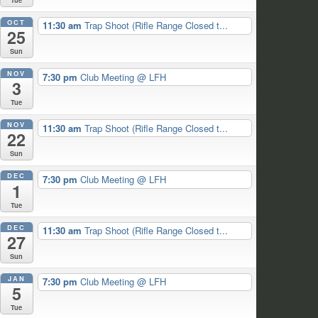
OCT
11:30 am
Trap Shoot (Rifle Range Closed t...
25
Sun
NOV
7:30 pm
Club Meeting
@ LFH
3
Tue
NOV
11:30 am
Trap Shoot (Rifle Range Closed t...
22
Sun
DEC
7:30 pm
Club Meeting
@ LFH
1
Tue
DEC
11:30 am
Trap Shoot (Rifle Range Closed t...
27
Sun
JAN
7:30 pm
Club Meeting
@ LFH
5
Tue