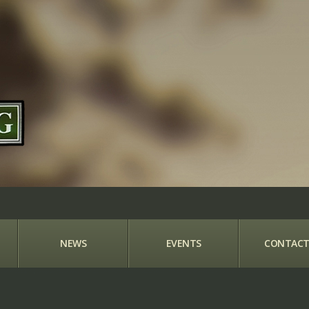
NEWS
EVENTS
CONTACT