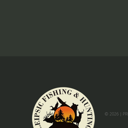
© 2026 |
PR