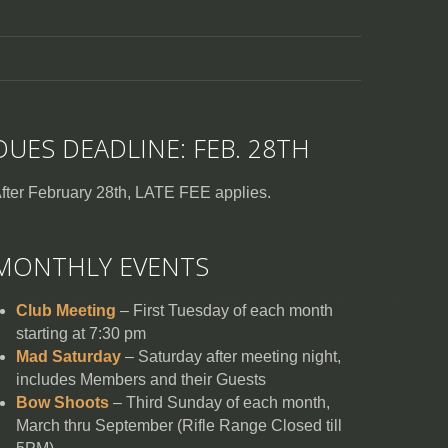
DUES DEADLINE: FEB. 28TH
fter February 28th, LATE FEE applies.
MONTHLY EVENTS
Club Meeting
– First Tuesday of each month
starting at 7:30 pm
Mad Saturday
– Saturday after meeting night,
includes Members and their Guests
Bow Shoots
– Third Sunday of each month,
March thru September (Rifle Range Closed till