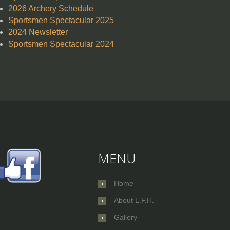
2026 Archery Schedule
Sportsmen Spectacular 2025
2024 Newsletter
Sportsmen Spectacular 2024
MENU
Home
About L.F.H.
Gallery