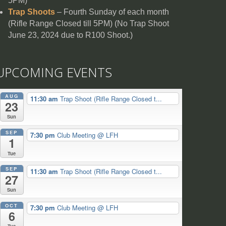
5PM)
Trap Shoots
– Fourth Sunday of each month
(Rifle Range Closed till 5PM) (No Trap Shoot
June 23, 2024 due to R100 Shoot.)
UPCOMING EVENTS
AUG
11:30 am
Trap Shoot (Rifle Range Closed t...
23
Sun
SEP
7:30 pm
Club Meeting
@ LFH
1
Tue
SEP
11:30 am
Trap Shoot (Rifle Range Closed t...
27
Sun
OCT
7:30 pm
Club Meeting
@ LFH
6
Tue