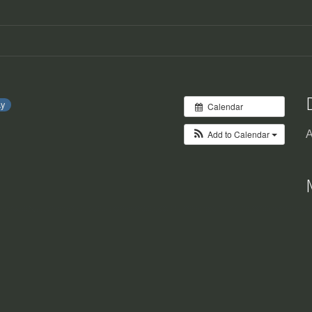
ay
Calendar
Add to Calendar
A