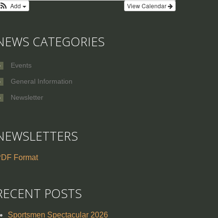
Add
View Calendar
NEWS CATEGORIES
Events
General Information
Newsletter
NEWSLETTERS
DF Format
RECENT POSTS
Sportsmen Spectacular 2026