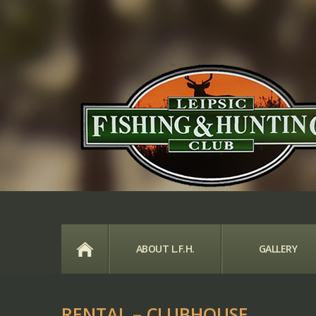
HOME
ABOUT L.F.H.
GALLERY
RENTAL – CLUBHOUSE