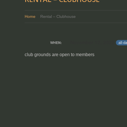
Home
Rental – Clubhouse
November 12, 2022
all-d
WHEN:
club grounds are open to members