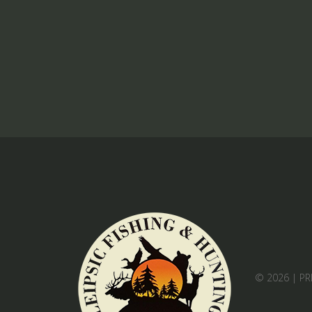
© 2026 |
PR