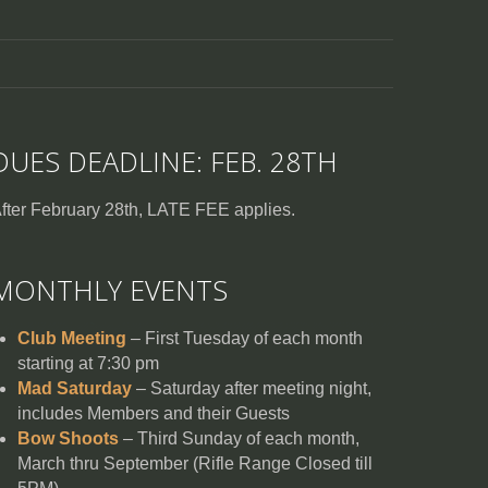
DUES DEADLINE: FEB. 28TH
fter February 28th, LATE FEE applies.
MONTHLY EVENTS
Club Meeting
– First Tuesday of each month
starting at 7:30 pm
Mad Saturday
– Saturday after meeting night,
includes Members and their Guests
Bow Shoots
– Third Sunday of each month,
March thru September (Rifle Range Closed till