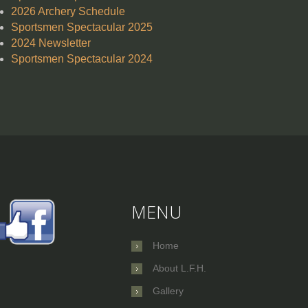
2026 Archery Schedule
Sportsmen Spectacular 2025
2024 Newsletter
Sportsmen Spectacular 2024
MENU
Home
About L.F.H.
Gallery