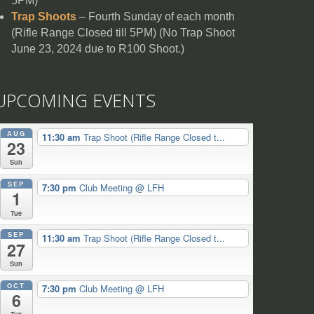
5PM)
Trap Shoots
– Fourth Sunday of each month
(Rifle Range Closed till 5PM) (No Trap Shoot
June 23, 2024 due to R100 Shoot.)
UPCOMING EVENTS
AUG
11:30 am
Trap Shoot (Rifle Range Closed t...
23
Sun
SEP
7:30 pm
Club Meeting
@ LFH
1
Tue
SEP
11:30 am
Trap Shoot (Rifle Range Closed t...
27
Sun
OCT
7:30 pm
Club Meeting
@ LFH
6
Tue