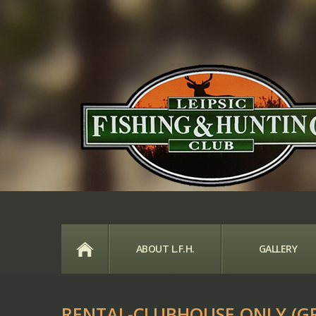
HOME
ABOUT L.F.H.
GALLERY
RENTAL-CLUBHOUSE ONLY (G