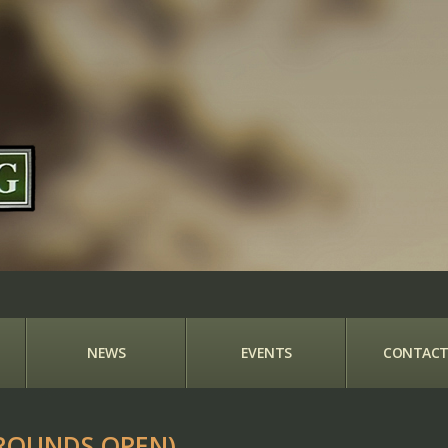
NEWS
EVENTS
CONTACT
ROUNDS OPEN)