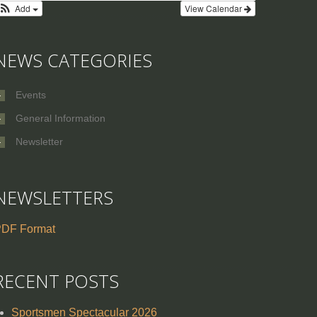
Add
View Calendar
NEWS CATEGORIES
Events
General Information
Newsletter
NEWSLETTERS
DF Format
RECENT POSTS
Sportsmen Spectacular 2026