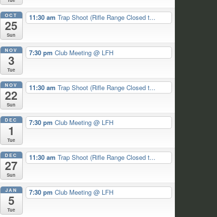
OCT
11:30 am
Trap Shoot (Rifle Range Closed t...
25
Sun
NOV
7:30 pm
Club Meeting
@ LFH
3
Tue
NOV
11:30 am
Trap Shoot (Rifle Range Closed t...
22
Sun
DEC
7:30 pm
Club Meeting
@ LFH
1
Tue
DEC
11:30 am
Trap Shoot (Rifle Range Closed t...
27
Sun
JAN
7:30 pm
Club Meeting
@ LFH
5
Tue