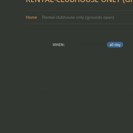
Home
Rental-clubhouse only (grounds open)
July 27, 2024
all-day
WHEN: