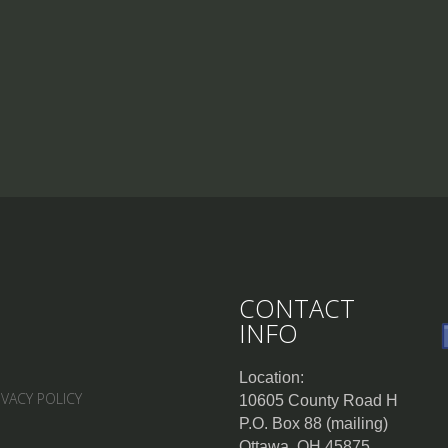
CONTACT
INFO
Location:
IVACY POLICY
10605 County Road H
P.O. Box 88 (mailing)
Ottawa, OH 45875