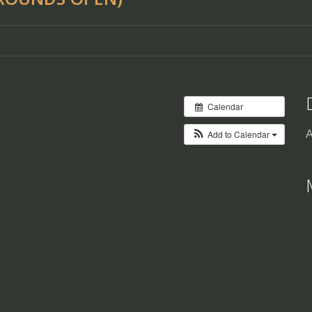
Calendar
Add to Calendar
A