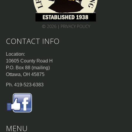
© 2026 |
PRIVACY POLICY
CONTACT INFO
Location:
10605 County Road H
P.O. Box 88 (mailing)
Ottawa, OH 45875
Ph. 419-523-6383
MENU