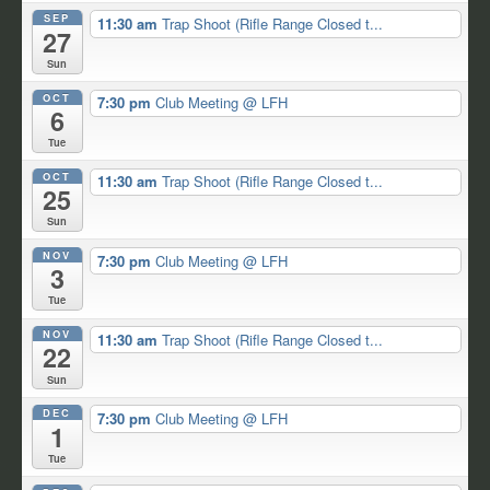
SEP
11:30 am
Trap Shoot (Rifle Range Closed t...
27
Sun
OCT
7:30 pm
Club Meeting
@ LFH
6
Tue
OCT
11:30 am
Trap Shoot (Rifle Range Closed t...
25
Sun
NOV
7:30 pm
Club Meeting
@ LFH
3
Tue
NOV
11:30 am
Trap Shoot (Rifle Range Closed t...
22
Sun
DEC
7:30 pm
Club Meeting
@ LFH
1
Tue