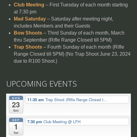
Club Meeting
– First Tuesday of each month starting
at 7:30 pm
Mad Saturday
– Saturday after meeting night,
includes Members and their Guests
Bow Shoots
– Third Sunday of each month, March
thru September (Rifle Range Closed till 5PM)
Trap Shoots
– Fourth Sunday of each month (Rifle
Range Closed till 5PM) (No Trap Shoot June 23, 2024
due to R100 Shoot.)
UPCOMING EVENTS
AUG
11:30 am
Trap Shoot (Rifle Range Closed t...
23
Sun
SEP
7:30 pm
Club Meeting
@ LFH
1
Tue