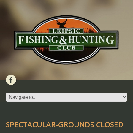
SPECTACULAR-GROUNDS CLOSED