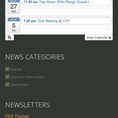
DEC
11:30 am
Trap Shoot (Rifle Range Closed t...
27
Sun
JAN
7:30 pm
Club Meeting
@ LFH
5
Tue
View Calendar
NEWS CATEGORIES
Events
General Information
Newsletter
NEWSLETTERS
PDF Format