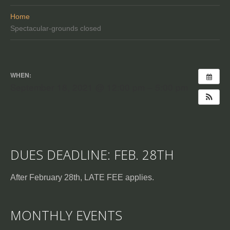
Home
Spectacular-grounds closed
WHEN:
September 18, 2021 @ 12:00 pm – 5:00 pm
DUES DEADLINE: FEB. 28TH
After February 28th, LATE FEE applies.
MONTHLY EVENTS