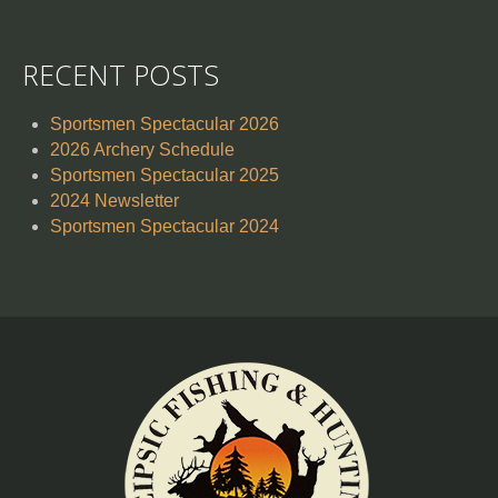
RECENT POSTS
Sportsmen Spectacular 2026
2026 Archery Schedule
Sportsmen Spectacular 2025
2024 Newsletter
Sportsmen Spectacular 2024