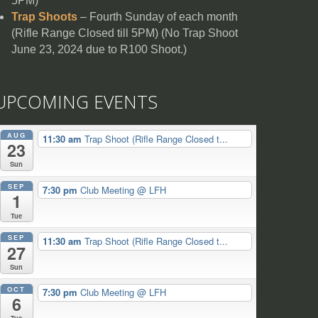
5PM)
Trap Shoots
– Fourth Sunday of each month
(Rifle Range Closed till 5PM) (No Trap Shoot
June 23, 2024 due to R100 Shoot.)
UPCOMING EVENTS
AUG
11:30 am
Trap Shoot (Rifle Range Closed t...
23
Sun
SEP
7:30 pm
Club Meeting
@ LFH
1
Tue
SEP
11:30 am
Trap Shoot (Rifle Range Closed t...
27
Sun
OCT
7:30 pm
Club Meeting
@ LFH
6
Tue