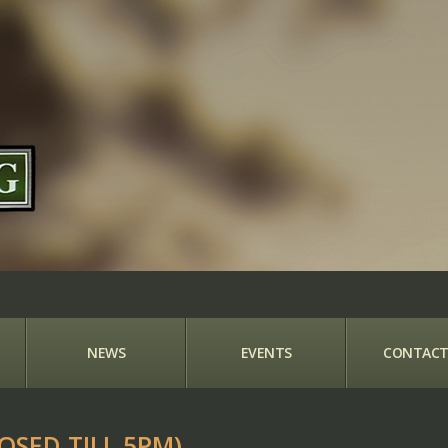
NEWS
EVENTS
CONTACT
OSED TILL 5PM)