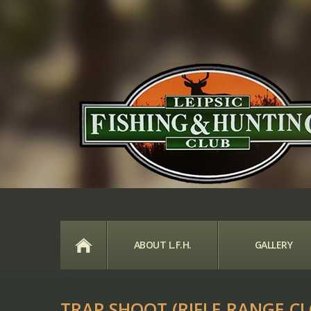
HOME
ABOUT L.F.H.
GALLERY
TRAP SHOOT (RIFLE RANGE CL