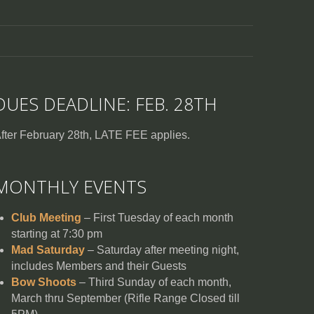
DUES DEADLINE: FEB. 28TH
fter February 28th, LATE FEE applies.
MONTHLY EVENTS
Club Meeting
– First Tuesday of each month
starting at 7:30 pm
Mad Saturday
– Saturday after meeting night,
includes Members and their Guests
Bow Shoots
– Third Sunday of each month,
March thru September (Rifle Range Closed till