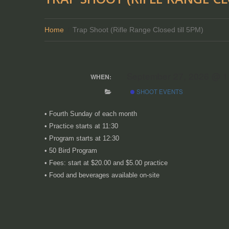
Home
Trap Shoot (Rifle Range Closed till 5PM)
September 27, 2026 @ 
WHEN:
SHOOT EVENTS
•
Fourth Sunday of each month
• Practice starts at 11:30
• Program starts at 12:30
• 50 Bird Program
• Fees: start at $20.00 and $5.00 practice
• Food and beverages available on-site