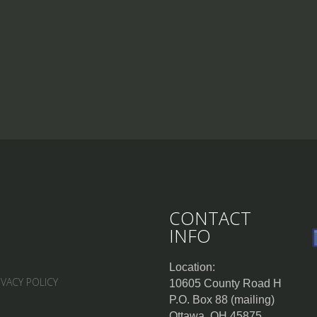
CONTACT
INFO
Location:
IVACY POLICY
10605 County Road H
P.O. Box 88 (mailing)
Ottawa, OH 45875