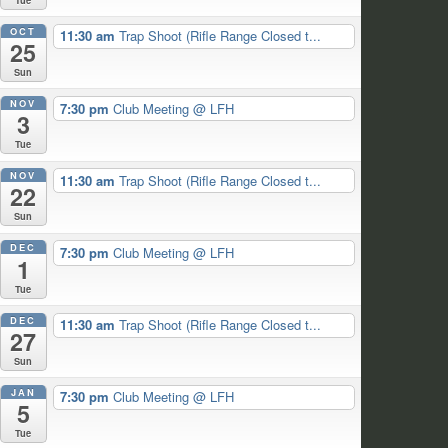
OCT
11:30 am
Trap Shoot (Rifle Range Closed t...
25
Sun
NOV
7:30 pm
Club Meeting
@ LFH
3
Tue
NOV
11:30 am
Trap Shoot (Rifle Range Closed t...
22
Sun
DEC
7:30 pm
Club Meeting
@ LFH
1
Tue
DEC
11:30 am
Trap Shoot (Rifle Range Closed t...
27
Sun
JAN
7:30 pm
Club Meeting
@ LFH
5
Tue