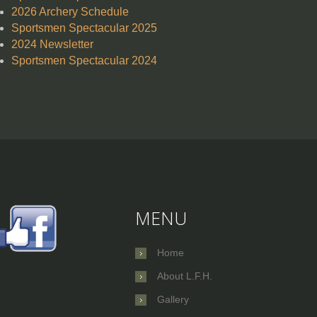
2026 Archery Schedule
Sportsmen Spectacular 2025
2024 Newsletter
Sportsmen Spectacular 2024
MENU
Home
About L.F.H.
Gallery