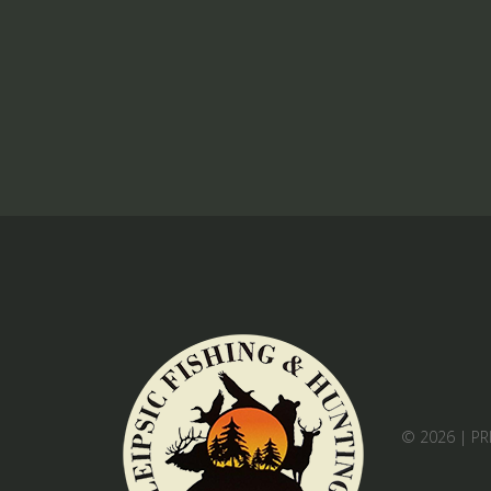
© 2026 |
PR