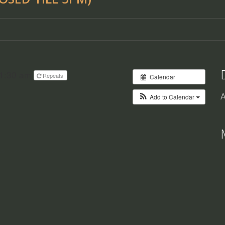
11:30 am
Repeats
Calendar
Add to Calendar
A