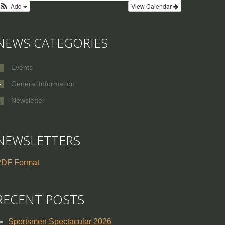
Add
View Calendar
NEWS CATEGORIES
Events
General Information
Newsletter
NEWSLETTERS
DF Format
RECENT POSTS
Sportsmen Spectacular 2026