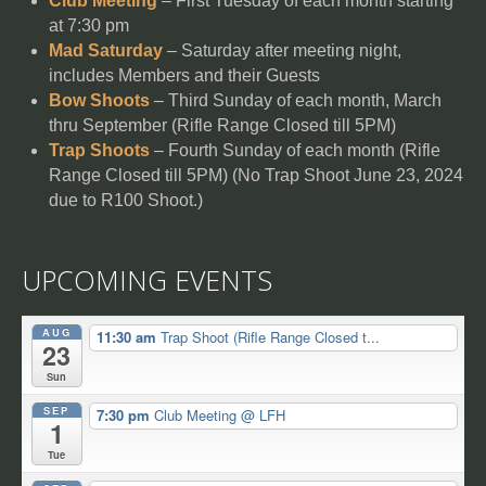
Club Meeting
– First Tuesday of each month starting
at 7:30 pm
Mad Saturday
– Saturday after meeting night,
includes Members and their Guests
Bow Shoots
– Third Sunday of each month, March
thru September (Rifle Range Closed till 5PM)
Trap Shoots
– Fourth Sunday of each month (Rifle
Range Closed till 5PM) (No Trap Shoot June 23, 2024
due to R100 Shoot.)
UPCOMING EVENTS
AUG
11:30 am
Trap Shoot (Rifle Range Closed t...
23
Sun
SEP
7:30 pm
Club Meeting
@ LFH
1
Tue