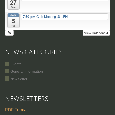
27
Sun
JAN
7:30 pm
Club Meeting
@ LFH
5
Tue
View Calendar
NEWS CATEGORIES
Events
General Information
Newsletter
NEWSLETTERS
PDF Format