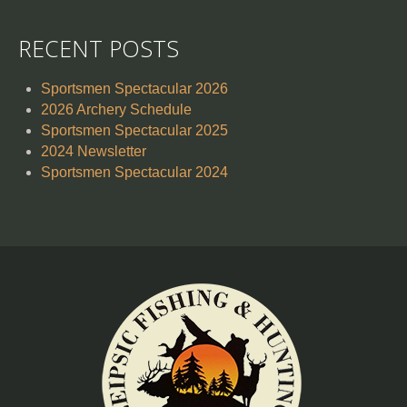
RECENT POSTS
Sportsmen Spectacular 2026
2026 Archery Schedule
Sportsmen Spectacular 2025
2024 Newsletter
Sportsmen Spectacular 2024