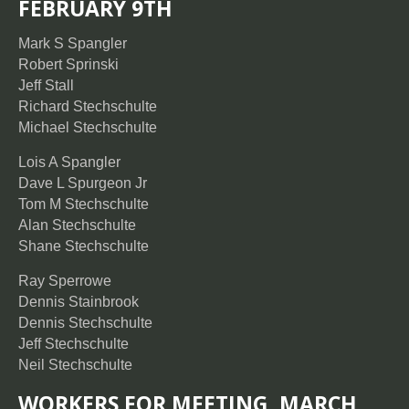
FEBRUARY 9TH
Mark S Spangler
Robert Sprinski
Jeff Stall
Richard Stechschulte
Michael Stechschulte
Lois A Spangler
Dave L Spurgeon Jr
Tom M Stechschulte
Alan Stechschulte
Shane Stechschulte
Ray Sperrowe
Dennis Stainbrook
Dennis Stechschulte
Jeff Stechschulte
Neil Stechschulte
WORKERS FOR MEETING, MARCH