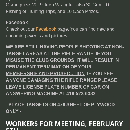
Grand prize: 2019 Jeep Wrangler; also 30 Gun, 10
Fishing or Hunting Trips, and 10 Cash Prizes.
Facebook
Check out our
Facebook
page. You can find new and
upcoming events and pictures.
WE ARE STILL HAVING PEOPLE SHOOTING AT NON-
TARGET AREAS AT THE RIFLE RANGE. IF YOU
MISUSE THE CLUB GROUNDS, IT WILL RESULT IN
PERMANENT TERMINATION OF YOUR
MEMBERSHIP AND PROSECUTION
. IF YOU SEE
ANYONE DAMAGING THE RIFLE RANGE PLEASE
LEAVE LICENSE PLATE NUMBER OF CAR ON
ANSWERING MACHINE AT 419-523-6383.
- PLACE TARGETS ON 4x8 SHEET OF PLYWOOD
ONLY -
WORKERS FOR MEETING, FEBRUARY