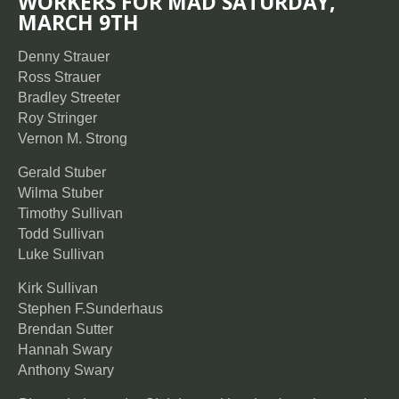
WORKERS FOR MAD SATURDAY,
MARCH 9TH
Denny Strauer
Ross Strauer
Bradley Streeter
Roy Stringer
Vernon M. Strong
Gerald Stuber
Wilma Stuber
Timothy Sullivan
Todd Sullivan
Luke Sullivan
Kirk Sullivan
Stephen F.Sunderhaus
Brendan Sutter
Hannah Swary
Anthony Swary