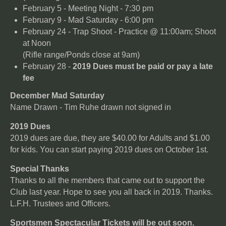
February 5 - Meeting Night - 7:30 pm
February 9 - Mad Saturday - 6:00 pm
February 24 - Trap Shoot - Practice @ 11:00am; Shoot
at Noon
(Rifle range/Ponds close at 9am)
February 28 -
2019 Dues must be paid or pay a late
fee
December Mad Saturday
Name Drawn - Tim Ruhe drawn not signed in
2019 Dues
2019 dues are due, they are $40.00 for Adults and $1.00
for kids. You can start paying 2019 dues on October 1st.
Special Thanks
Thanks to all the members that came out to support the
Club last year. Hope to see you all back in 2019. Thanks.
L.F.H. Trustees and Officers.
Sportsmen Spectacular Tickets will be out soon.