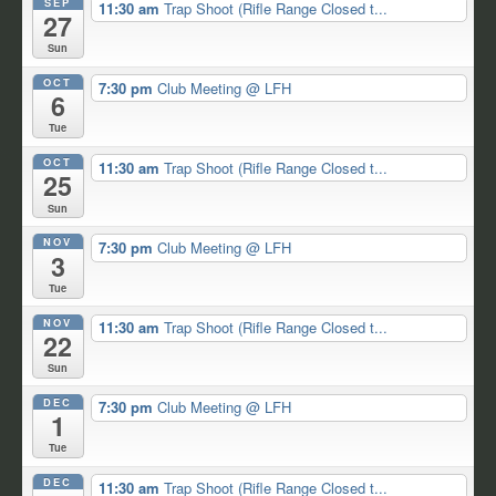
SEP
11:30 am
Trap Shoot (Rifle Range Closed t...
27
Sun
OCT
7:30 pm
Club Meeting
@ LFH
6
Tue
OCT
11:30 am
Trap Shoot (Rifle Range Closed t...
25
Sun
NOV
7:30 pm
Club Meeting
@ LFH
3
Tue
NOV
11:30 am
Trap Shoot (Rifle Range Closed t...
22
Sun
DEC
7:30 pm
Club Meeting
@ LFH
1
Tue
DEC
11:30 am
Trap Shoot (Rifle Range Closed t...