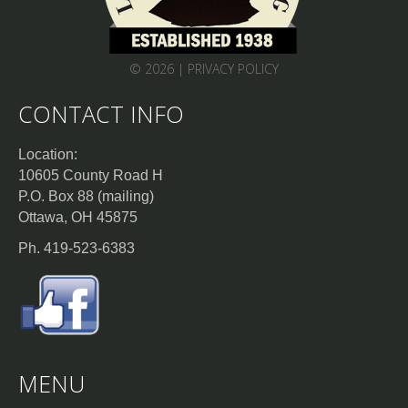
© 2026 |
PRIVACY POLICY
CONTACT INFO
Location:
10605 County Road H
P.O. Box 88 (mailing)
Ottawa, OH 45875
Ph. 419-523-6383
MENU