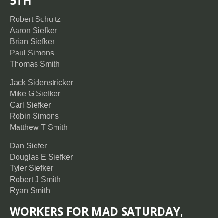
5TH
Robert Schultz
Aaron Siefker
Brian Siefker
Paul Simons
Thomas Smith
Jack Sidenstricker
Mike G Siefker
Carl Siefker
Robin Simons
Matthew T Smith
Dan Siefer
Douglas E Siefker
Tyler Siefker
Robert J Smith
Ryan Smith
WORKERS FOR MAD SATURDAY,