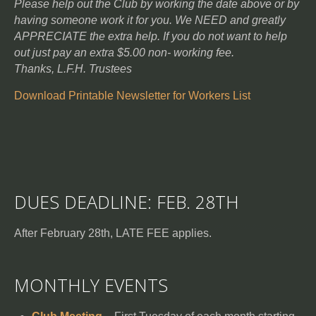
Please help out the Club by working the date above or by
having someone work it for you. We NEED and greatly
APPRECIATE the extra help. If you do not want to help
out just pay an extra $5.00 non- working fee.
Thanks, L.F.H. Trustees
Download Printable Newsletter for Workers List
DUES DEADLINE: FEB. 28TH
After February 28th, LATE FEE applies.
MONTHLY EVENTS