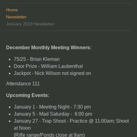
Home
Newsletter
January 2019 Newsletter
December Monthly Meeting Winners:
75/25 - Brian Kleman
Door Prize - William Laubenthal
Jackpot - Nick Wilson not signed on
Attendance 111
Upcoming Events:
January 1 - Meeting Night - 7:30 pm
January 5 - Mad Saturday - 6:00 pm
January 27 - Trap Shoot - Practice @ 11:00am; Shoot
at Noon
(Rifle range/Ponds close at 9am)