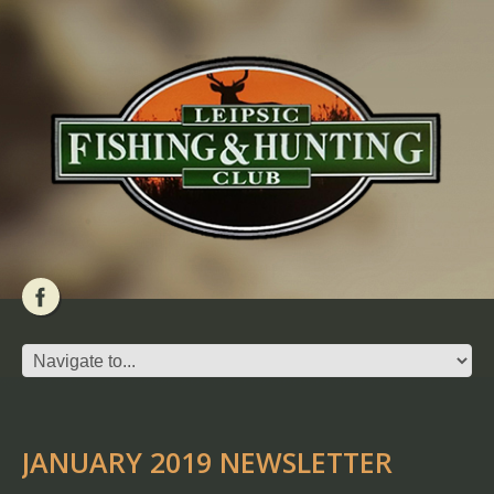
JANUARY 2019 NEWSLETTER