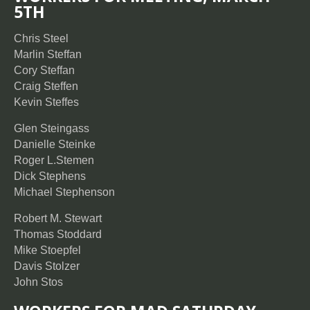
5TH
Chris Steel
Marlin Steffan
Cory Steffan
Craig Steffen
Kevin Steffes
Glen Steingass
Danielle Steinke
Roger L.Stemen
Dick Stephens
Michael Stephenson
Robert M. Stewart
Thomas Stoddard
Mike Stoepfel
Davis Stolzer
John Stos