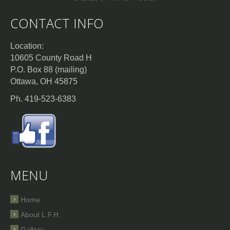
CONTACT INFO
Location:
10605 County Road H
P.O. Box 88 (mailing)
Ottawa, OH 45875
Ph. 419-523-6383
MENU
Home
About L.F.H.
Gallery