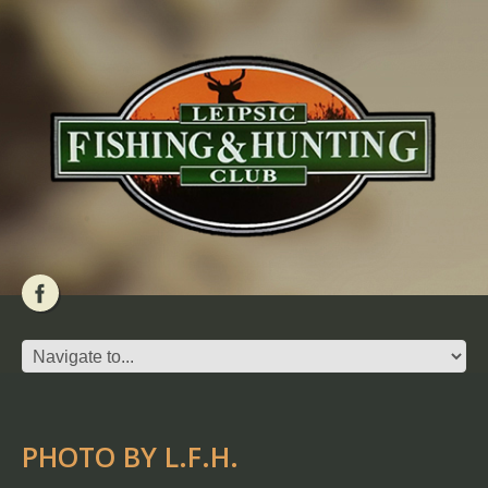
PHOTO BY L.F.H.