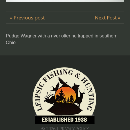
« Previous post
Next Post »
Pudge Wagner with a river otter he trapped in southern
Ohio
© 2026 |
PRIVACY POLICY