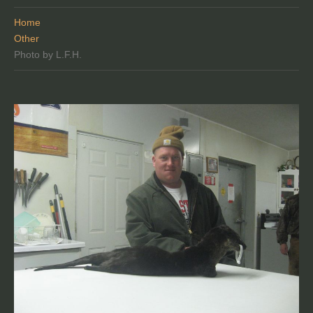
Home
Other
Photo by L.F.H.