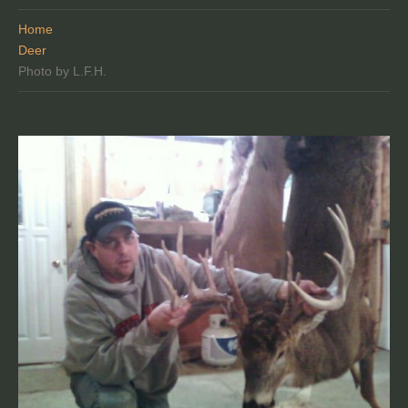
Home
Deer
Photo by L.F.H.