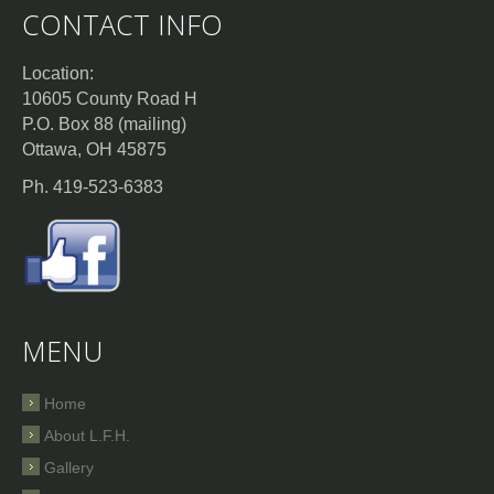
CONTACT INFO
Location:
10605 County Road H
P.O. Box 88 (mailing)
Ottawa, OH 45875
Ph. 419-523-6383
MENU
Home
About L.F.H.
Gallery