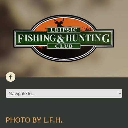
PHOTO BY L.F.H.