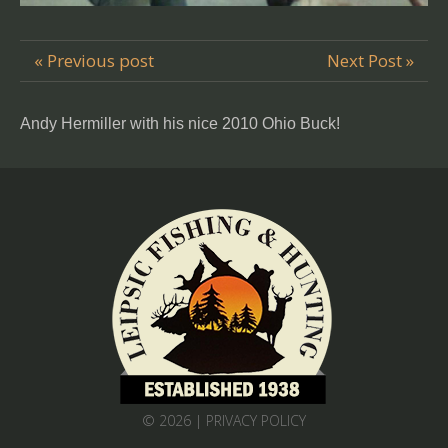
« Previous post
Next Post »
Andy Hermiller with his nice 2010 Ohio Buck!
© 2026 |
PRIVACY POLICY