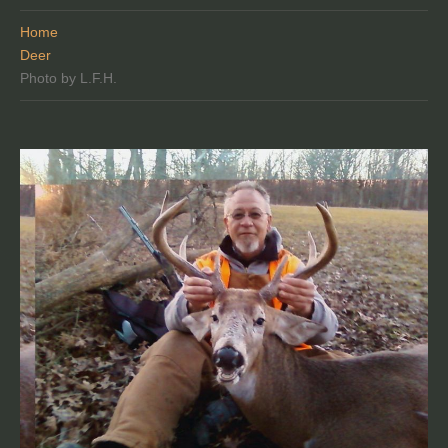
Home
Deer
Photo by L.F.H.