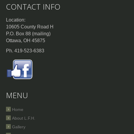
CONTACT INFO
Location:
10605 County Road H
P.O. Box 88 (mailing)
Ottawa, OH 45875
Ph. 419-523-6383
MENU
Home
About L.F.H.
Gallery