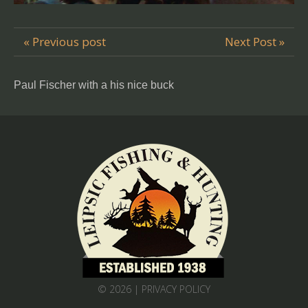
« Previous post
Next Post »
Paul Fischer with a his nice buck
© 2026 |
PRIVACY POLICY