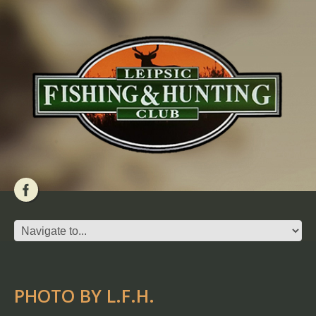
PHOTO BY L.F.H.