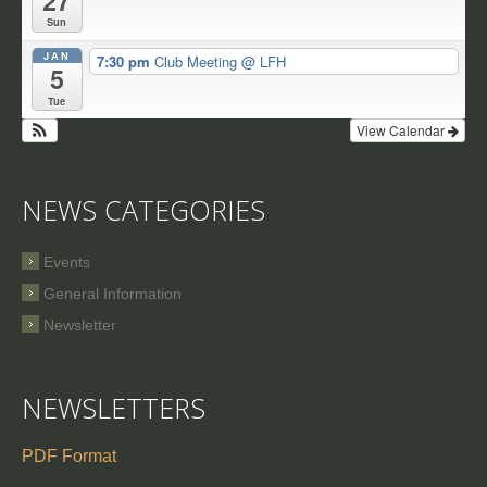
27
Sun
JAN
7:30 pm
Club Meeting
@ LFH
5
Tue
View Calendar
NEWS CATEGORIES
Events
General Information
Newsletter
NEWSLETTERS
PDF Format