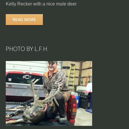
Kelly Recker with a nice mule deer
READ MORE
PHOTO BY L.F.H.