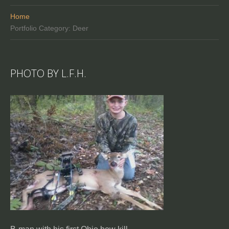
Home
Portfolio Category: Deer
PHOTO BY L.F.H.