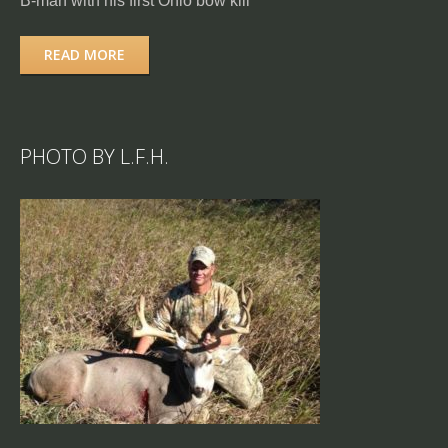
B-man with his first Ohio bow kill
READ MORE
PHOTO BY L.F.H.