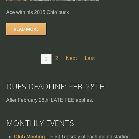
Ace with his 2015 Ohio buck
READ MORE
2
Next
Last
1
DUES DEADLINE: FEB. 28TH
After February 28th, LATE FEE applies.
MONTHLY EVENTS
Club Meeting
– First Tuesday of each month starting