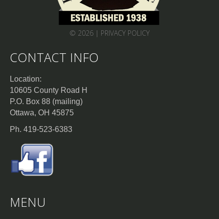
© 2026 |
PRIVACY POLICY
CONTACT INFO
Location:
10605 County Road H
P.O. Box 88 (mailing)
Ottawa, OH 45875
Ph. 419-523-6383
MENU