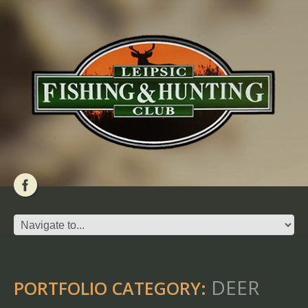
DEER
PORTFOLIO CATEGORY: