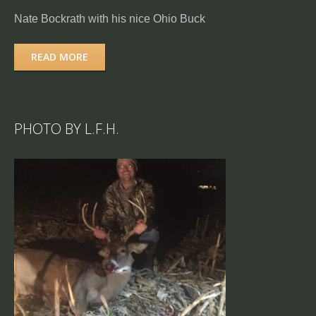
Nate Bockrath with his nice Ohio Buck
READ MORE
PHOTO BY L.F.H.