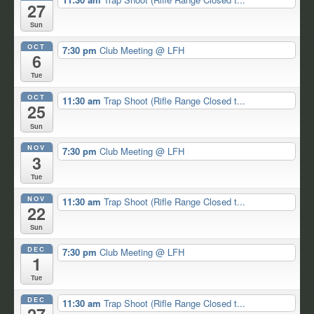
27
Sun
OCT
7:30 pm
Club Meeting
@ LFH
6
Tue
OCT
11:30 am
Trap Shoot (Rifle Range Closed t...
25
Sun
NOV
7:30 pm
Club Meeting
@ LFH
3
Tue
NOV
11:30 am
Trap Shoot (Rifle Range Closed t...
22
Sun
DEC
7:30 pm
Club Meeting
@ LFH
1
Tue
DEC
11:30 am
Trap Shoot (Rifle Range Closed t...