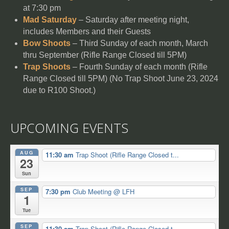
at 7:30 pm
Mad Saturday
– Saturday after meeting night,
includes Members and their Guests
Bow Shoots
– Third Sunday of each month, March
thru September (Rifle Range Closed till 5PM)
Trap Shoots
– Fourth Sunday of each month (Rifle
Range Closed till 5PM) (No Trap Shoot June 23, 2024
due to R100 Shoot.)
UPCOMING EVENTS
AUG
11:30 am
Trap Shoot (Rifle Range Closed t...
23
Sun
SEP
7:30 pm
Club Meeting
@ LFH
1
Tue
SEP
11:30 am
Trap Shoot (Rifle Range Closed t...