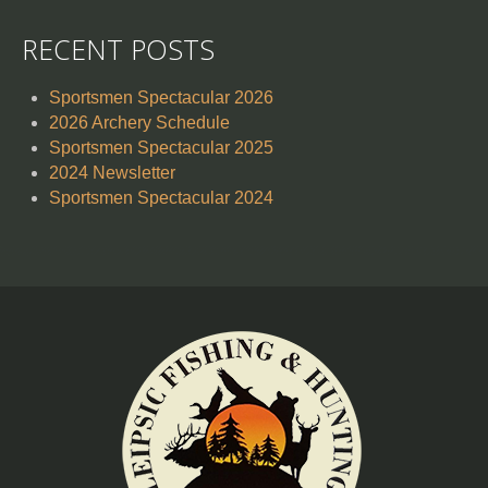
RECENT POSTS
Sportsmen Spectacular 2026
2026 Archery Schedule
Sportsmen Spectacular 2025
2024 Newsletter
Sportsmen Spectacular 2024