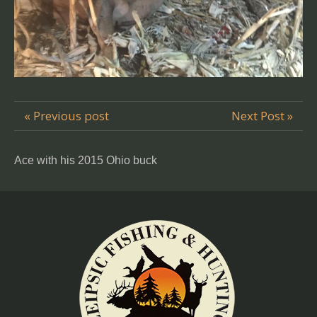
« Previous post
Next Post »
Ace with his 2015 Ohio buck