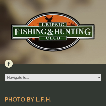
PHOTO BY L.F.H.