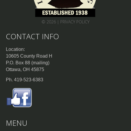
© 2026 |
PRIVACY POLICY
CONTACT INFO
Location:
10605 County Road H
P.O. Box 88 (mailing)
Ottawa, OH 45875
Ph. 419-523-6383
MENU