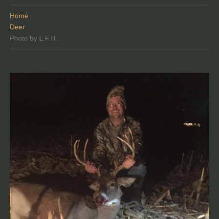
Home
Deer
Photo by L.F.H.