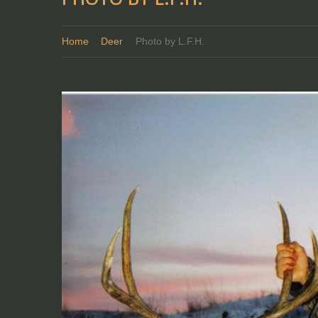
Home
Deer
Photo by L.F.H.