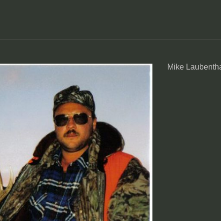
Mike Laubentha