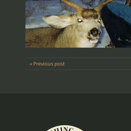
« Previous post