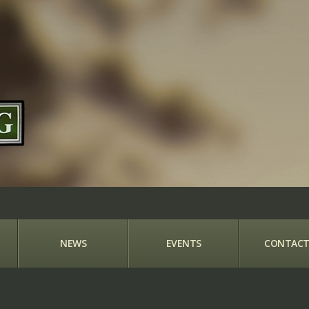
NEWS
EVENTS
CONTACT