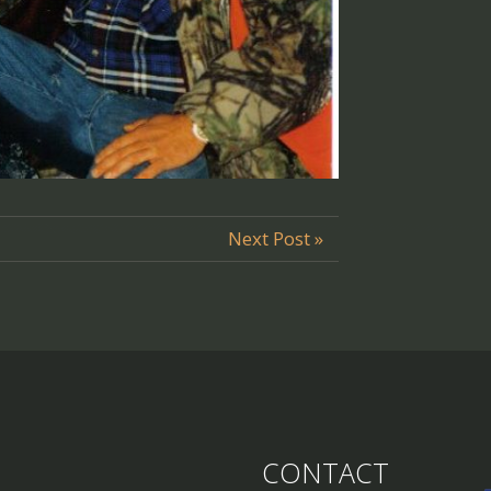
Next Post »
CONTACT