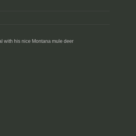
l with his nice Montana mule deer