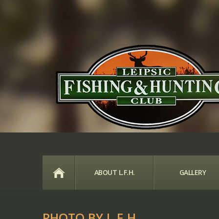
HOME
ABOUT L.F.H.
GALLERY
PHOTO BY L.F.H.