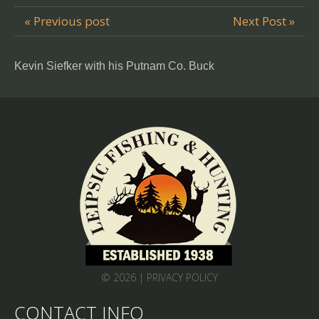
« Previous post
Next Post »
Kevin Siefker with his Putnam Co. Buck
© 2026 |
PRIVACY POLICY
CONTACT INFO