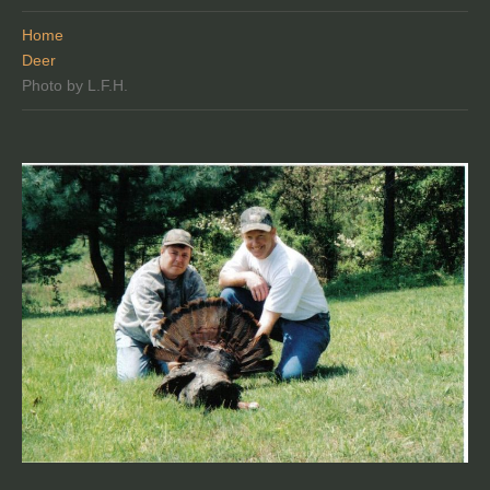
Home
Deer
Photo by L.F.H.