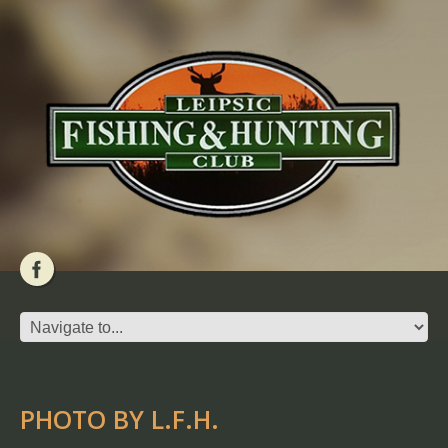
PHOTO BY L.F.H.