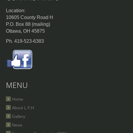
Location:
10605 County Road H
P.O. Box 88 (mailing)
Ottawa, OH 45875
Ph. 419-523-6383
MENU
Home
About L.F.H.
Gallery
News