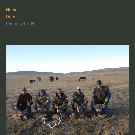
Home
Deer
Photo by L.F.H.