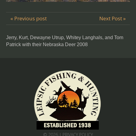
« Previous post
Next Post »
Jerry, Kurt, Dewayne Utrup, Whitey Langhals, and Tom
Patrick with their Nebraska Deer 2008
© 2026 |
PRIVACY POLICY