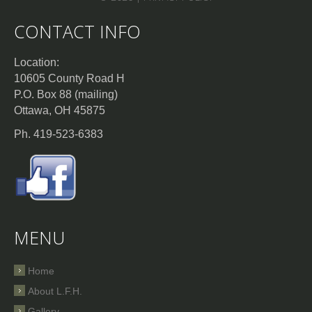
CONTACT INFO
Location:
10605 County Road H
P.O. Box 88 (mailing)
Ottawa, OH 45875
Ph. 419-523-6383
MENU
Home
About L.F.H.
Gallery