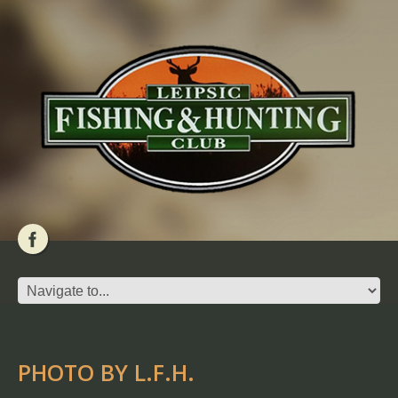
PHOTO BY L.F.H.